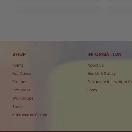
SHOP
INFORMATION
Paints
About Us
Hot Cakes
Health & Safety
Brushes
Encaustic Instructors C
Hot Sticks
Form
Wax Snaps
Tools
Interference Colors