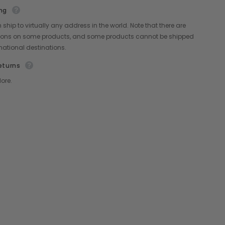
ng
Share
ship to virtually any address in the world. Note that there are
ctions on some products, and some products cannot be shipped
rnational destinations.
eturns
ore.