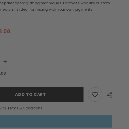
nsparency for glazing techniques. For those who like custom
medium is ideal for mixing with your own pigments.
2.08
Increase
quantity
for
.08
Wax
Medium
Hot
Sticks
ADD TO CART
With
Terms & Conditions