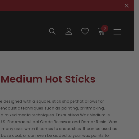
0
0
items
Medium Hot Sticks
re designed with a square, stick shape that allows for
in encaustic techniques such as painting, printmaking,
nd mixed media techniques. Enkaustikos Wax Medium is
U.S. Pharmaceutical Grade Beeswax and Damar Resin. Wax
many uses when it comes to encaustics. It can be used as
 base coat, or can even be added to your wax paints to