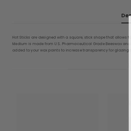
Des
Hot Sticks are designed with a square, stick shape that allows 
Medium is made from U.S. Pharmaceutical Grade Beeswax and D
added to your wax paints to increase transparency for glazing 