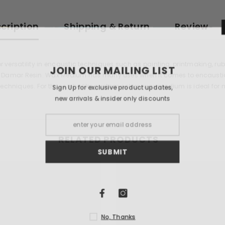
cription
Shipping & Return
Review
for versatility in encaustic techniques such as painting, printmaking,
JOIN OUR 
amar Resin. Wax Medium has many uses when it comes to encaustics. 
techniques. For those who like custom colors, wax medium is ideal for 
Sign Up for exclu
new arrivals & i
RELATED PRODUCTS
S
N