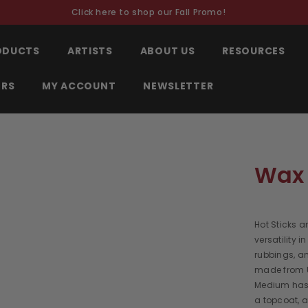
Click here to shop our Fall Promo!
RODUCTS
ARTISTS
ABOUT US
RESOURCES
ORS
MY ACCOUNT
NEWSLETTER
Wax 
Hot Sticks a
versatility 
rubbings, a
made from 
Medium has 
a topcoat, a