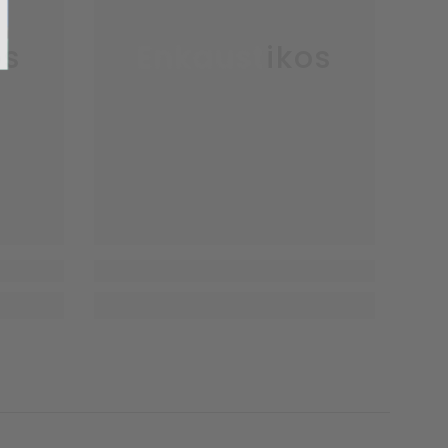
os
Enkaustikos