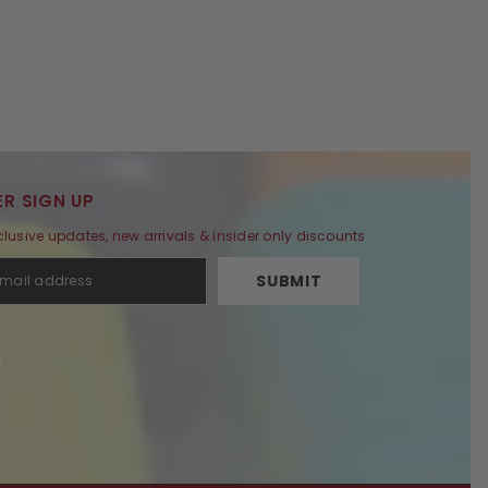
R SIGN UP
clusive updates, new arrivals & insider only discounts
SUBMIT