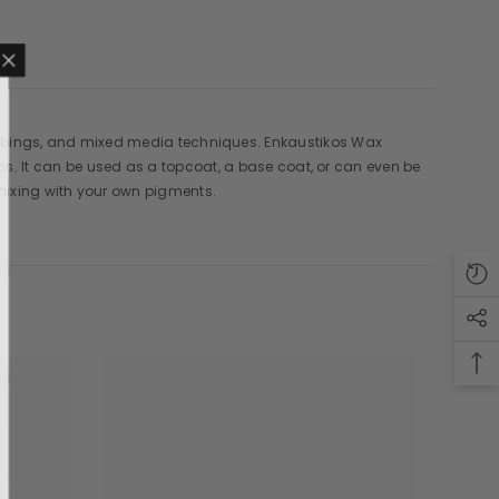
 rubbings, and mixed media techniques. Enkaustikos Wax
MAILING LIST
It can be used as a topcoat, a base coat, or can even be
mixing with your own pigments.
sive product updates,
nsider only discounts
UBMIT
o, Thanks