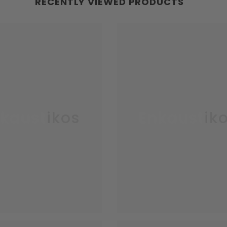
RECENTLY VIEWED PRODUCTS
kaustikos
Enkaustik