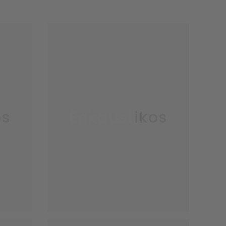
os
Enkaustikos