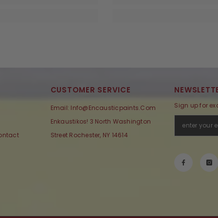
CUSTOMER SERVICE
NEWSLETTE
Sign up for ex
Email: Info@encausticpaints.com
Enkaustikos! 3 North Washington
ontact
Street Rochester, NY 14614