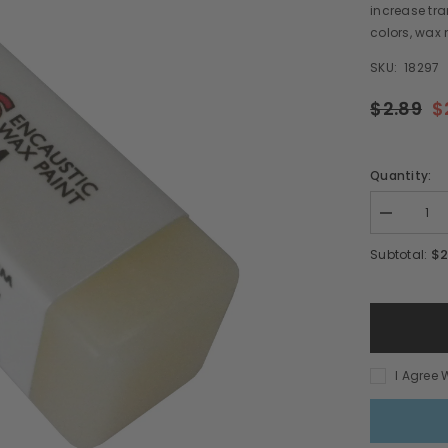
increase tra
colors, wax 
SKU:
18297
$2.89
$
Quantity:
Decrease
quantity
for
$2
Subtotal:
Wax
Medium
Hot
Sticks
I Agree 