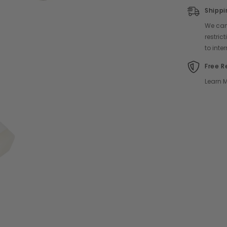
Shippi
We can 
restri
to inte
Free R
Learn M