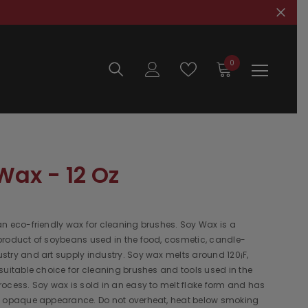
0
0
items
Wax - 12 Oz
n eco-friendly wax for cleaning brushes. Soy Wax is a
product of soybeans used in the food, cosmetic, candle-
try and art supply industry. Soy wax melts around 120¡F,
suitable choice for cleaning brushes and tools used in the
ocess. Soy wax is sold in an easy to melt flake form and has
e opaque appearance. Do not overheat, heat below smoking