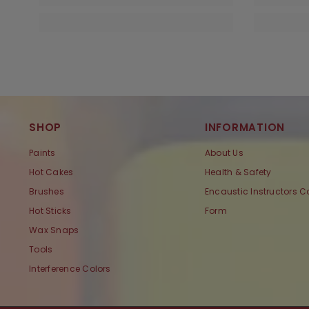
SHOP
INFORMATION
Paints
About Us
Hot Cakes
Health & Safety
Brushes
Encaustic Instructors C
Hot Sticks
Form
Wax Snaps
Tools
Interference Colors