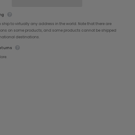
Share
ng
ship to virtually any address in the world. Note that there are
ctions on some products, and some products cannot be shipped
rnational destinations.
eturns
ore.