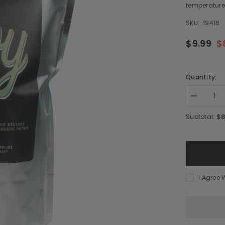
temperatures
SKU:
19416
$9.99
$
Quantity:
Decrease
quantity
for
$8
Subtotal:
Soy
Wax
-
12
oz
I Agree 