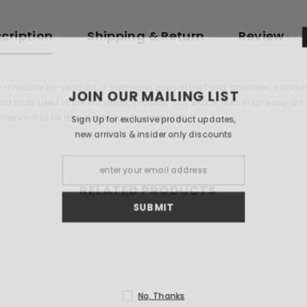
cription
Shipping & Return
Review
s a natural by-product of soybeans used in the food, cosmetic, candl
JOIN OUR 
 and tools used in the encaustic process. Soy wax is sold in an easy t
intended to be mixed with encaustic paints.
Sign Up for exclu
new arrivals & i
RELATED PRODUCTS
S
N