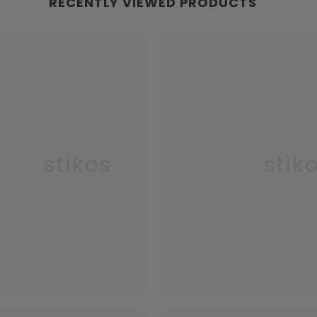
RECENTLY VIEWED PRODUCTS
kaustikos
Enkaustik