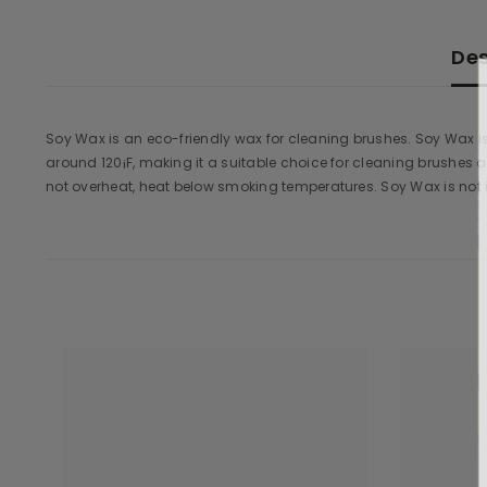
Des
Soy Wax is an eco-friendly wax for cleaning brushes. Soy Wax i
around 120¡F, making it a suitable choice for cleaning brushes
not overheat, heat below smoking temperatures. Soy Wax is not 