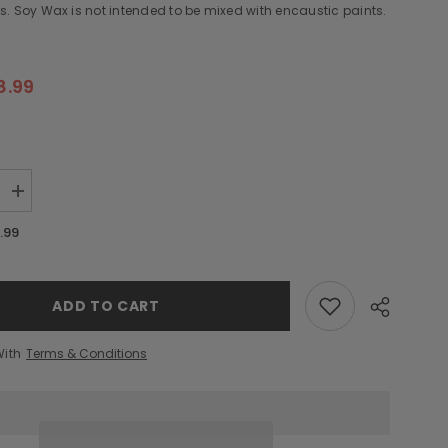
. Soy Wax is not intended to be mixed with encaustic paints.
8.99
Increase
quantity
for
.99
Soy
Wax
-
12
oz
ADD TO CART
With
Terms & Conditions