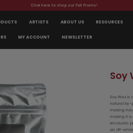
Click here to shop our Fall Promo!
RODUCTS
ARTISTS
ABOUT US
RESOURCES
ORS
MY ACCOUNT
NEWSLETTER
Soy 
Soy Wax is a
natural by-
making indus
making it a 
encaustic pr
an off-whit