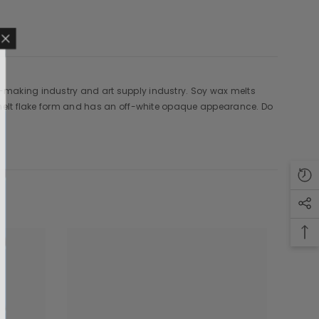
e-making industry and art supply industry. Soy wax melts
MAILING LIST
o melt flake form and has an off-white opaque appearance. Do
sive product updates,
nsider only discounts
UBMIT
o, Thanks