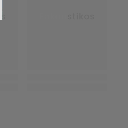
os
Enkaustikos