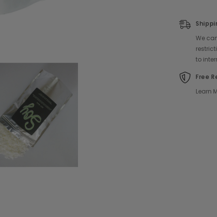
Shippi
We can 
restri
to inte
Free R
Learn M