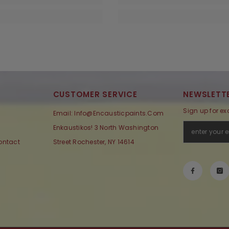
CUSTOMER SERVICE
NEWSLETTE
Sign up for ex
Email: Info@encausticpaints.com
Enkaustikos! 3 North Washington
ontact
Street Rochester, NY 14614