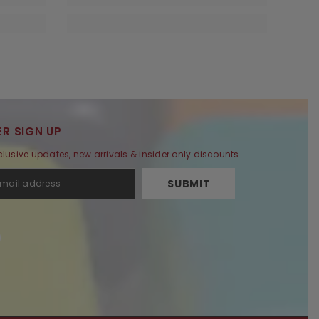
R SIGN UP
clusive updates, new arrivals & insider only discounts
SUBMIT