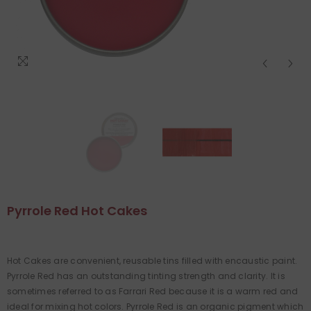
Pyrrole Red Hot Cakes
Hot Cakes are convenient, reusable tins filled with encaustic paint.
Pyrrole Red has an outstanding tinting strength and clarity. It is
sometimes referred to as Farrari Red because it is a warm red and
ideal for mixing hot colors. Pyrrole Red is an organic pigment which