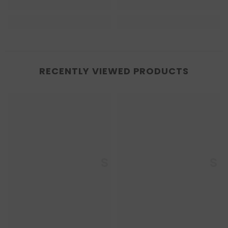
RECENTLY VIEWED PRODUCTS
Enkaustikos
Enkaustikos