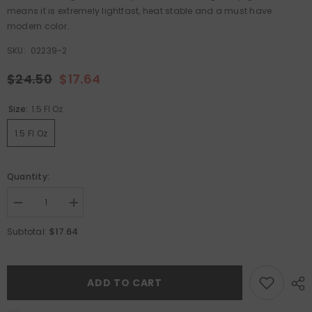
means it is extremely lightfast, heat stable and a must have
modern color.
SKU:
02239-2
$24.50
$17.64
Size:
1.5 Fl Oz
1.5 Fl Oz
Quantity:
Decrease
Increase
quantity
quantity
for
for
$17.64
Subtotal:
Pyrrole
Pyrrole
Red
Red
Hot
Hot
Cakes
Cakes
ADD TO CART