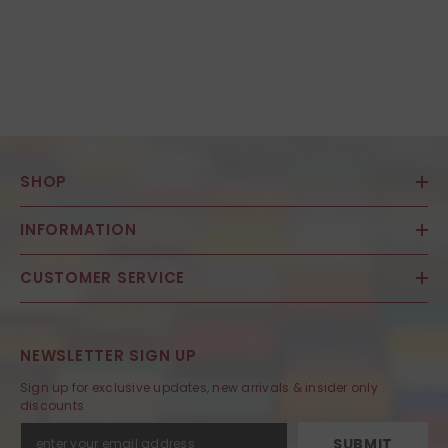
SHOP
INFORMATION
CUSTOMER SERVICE
NEWSLETTER SIGN UP
Sign up for exclusive updates, new arrivals & insider only
discounts
SUBMIT