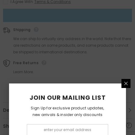
I Agree With
Terms & Conditions
Shipping
We can ship to virtually any address in the world. Note that there
are restrictions on some products, and some products cannot
be shipped to international destinations.
Free Returns
Learn More.
JOIN OUR MAILING LIST
Sign Up for exclusive product updates,
Description
new arrivals & insider only discounts
Shipping & Return