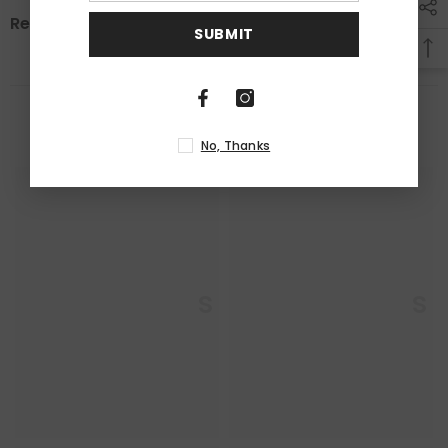
Review
SUBMIT
RELATED PRODUCTS
No, Thanks
Enkaustikos
Enkaustikos