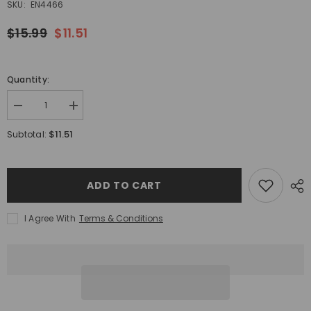
SKU:
EN4466
$15.99
$11.51
Quantity:
Decrease
Increase
quantity
quantity
for
for
$11.51
Subtotal:
EnkaustiKolor
EnkaustiKolor
Primary
Primary
Set
Set
ADD TO CART
I Agree With
Terms & Conditions