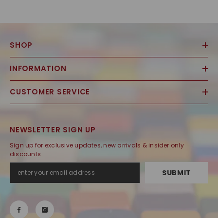
SHOP
INFORMATION
CUSTOMER SERVICE
NEWSLETTER SIGN UP
Sign up for exclusive updates, new arrivals & insider only
discounts
SUBMIT