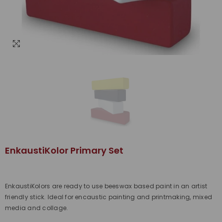
EnkaustiKolor Primary Set
EnkaustiKolors are ready to use beeswax based paint in an artist
friendly stick. Ideal for encaustic painting and printmaking, mixed
media and collage.