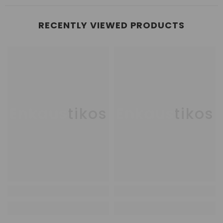
RECENTLY VIEWED PRODUCTS
Enkaustikos
Enkaustikos