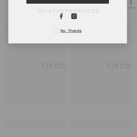
RELATED PRODUCTS
No, Thanks
Enkaustikos
Enkaustikos