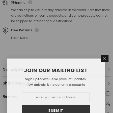
Shipping
We can ship to virtually any address in the world. Note that there
are restrictions on some products, and some products cannot
be shipped to international destinations.
Free Returns
Learn More.
Description
JOIN OUR MAILING LIST
Sign Up for exclusive product updates,
Shipping & Return
new arrivals & insider only discounts
Review
SUBMIT