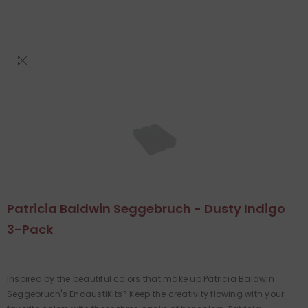
Patricia Baldwin Seggebruch - Dusty Indigo
3-Pack
Inspired by the beautiful colors that make up Patricia Baldwin
Seggebruch's EncaustiKits? Keep the creativity flowing with your