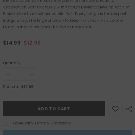
favorite colors with these three packs of her colors. Patricia
Seggebruch worked closely with Kathryn Bevier to develop each of
these colors to reflect her artistic flair. Dusty Indigo is the deepest
indigo with just a tinge of brown to keep it in check. This color is
found in the Colors From The Road EncaustiKit.
$14.99
$12.99
Quantity:
Decrease
Increase
quantity
quantity
for
for
$12.99
Subtotal:
Patricia
Patricia
Baldwin
Baldwin
Seggebruch
Seggebruch
-
-
Dusty
Dusty
ADD TO CART
Indigo
Indigo
3-
3-
Pack
Pack
I Agree With
Terms & Conditions