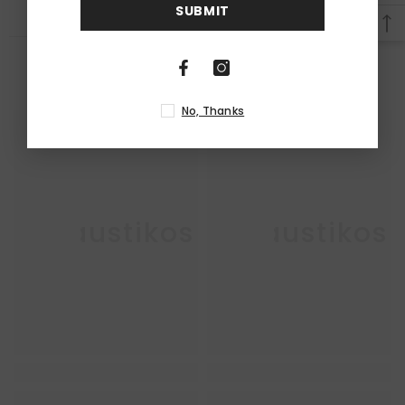
SUBMIT
RELATED PRODUCTS
No, Thanks
Enkaustikos
Enkaustikos