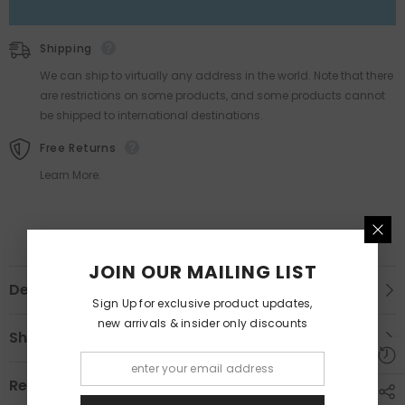
Shipping
We can ship to virtually any address in the world. Note that there
are restrictions on some products, and some products cannot
be shipped to international destinations.
Free Returns
Learn More.
JOIN OUR MAILING LIST
Description
Sign Up for exclusive product updates,
new arrivals & insider only discounts
Shipping & Return
Review