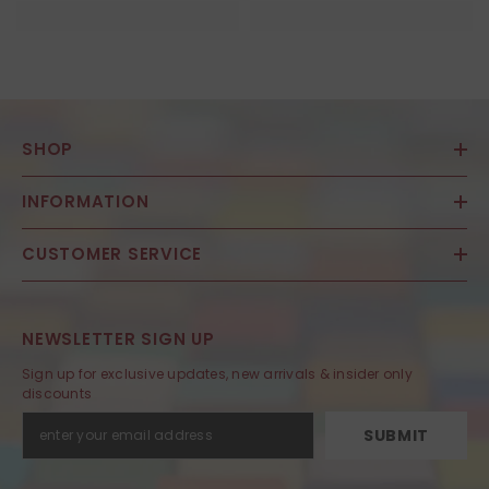
SHOP
INFORMATION
CUSTOMER SERVICE
NEWSLETTER SIGN UP
Sign up for exclusive updates, new arrivals & insider only
discounts
SUBMIT