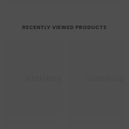
RECENTLY VIEWED PRODUCTS
Enkaustikos
Enkaustikos