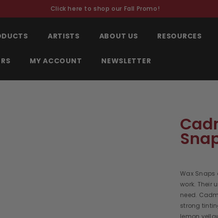
Click here to shop our Fall Promo!
RODUCTS
ARTISTS
ABOUT US
RESOURCES
ORS
MY ACCOUNT
NEWSLETTER
Cadm
Sna
Wax Snaps a
work. Their 
need. Cadmi
strong tinti
lemon yellow