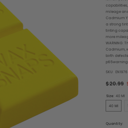
capabilities
mileage and 
Cadmium Yel
a strong tin
tinting capa
more mileage
WARNING: Th
Cadmium, wh
birth defect
p65warning
SKU:
EN1976
$20.99
Size:
40 Ml
40 Ml
Quantity: