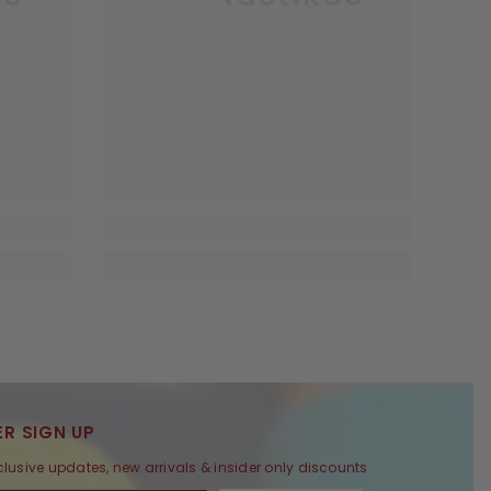
R SIGN UP
clusive updates, new arrivals & insider only discounts