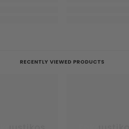
RECENTLY VIEWED PRODUCTS
kaustikos
Enkaustik