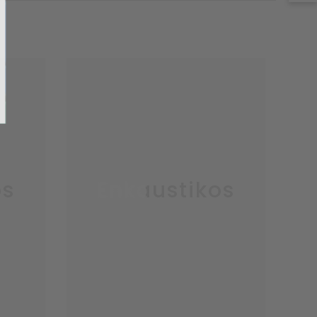
o, Thanks
os
Enkaustikos