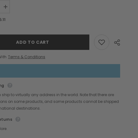
Increase
quantity
for
5.11
Cadmium
Yellow
Light
Wax
Snaps
ADD TO CART
With
Terms & Conditions
ng
Share
ship to virtually any address in the world. Note that there are
ctions on some products, and some products cannot be shipped
rnational destinations.
eturns
ore.