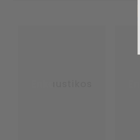
Enkaustikos
En