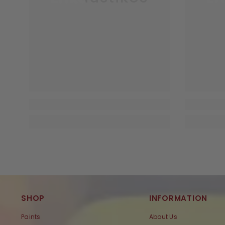
SHOP
INFORMATION
Paints
About Us