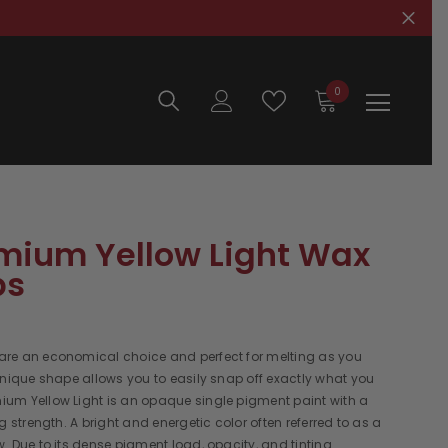
0
0
items
ium Yellow Light Wax
ps
re an economical choice and perfect for melting as you
unique shape allows you to easily snap off exactly what you
um Yellow Light is an opaque single pigment paint with a
ng strength. A bright and energetic color often referred to as a
. Due to its dense pigment load, opacity, and tinting