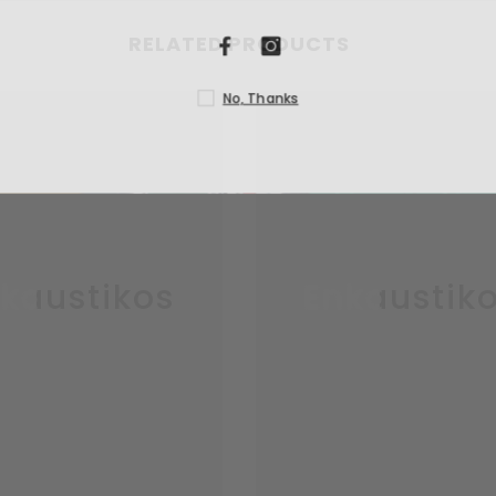
RELATED PRODUCTS
N
kaustikos
Enkaustik