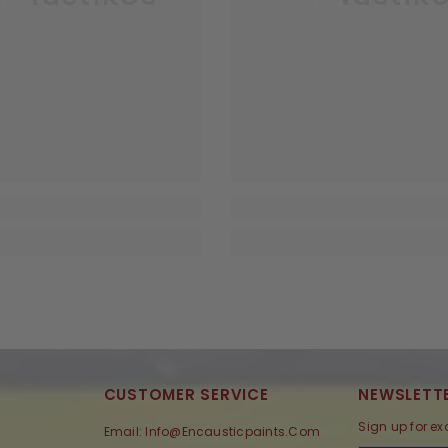
CUSTOMER SERVICE
NEWSLETTE
Sign up for ex
Email: Info@encausticpaints.com