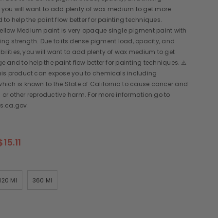
, you will want to add plenty of wax medium to get more
to help the paint flow better for painting techniques.
low Medium paint is very opaque single pigment paint with
ting strength. Due to its dense pigment load, opacity, and
bilities, you will want to add plenty of wax medium to get
 and to help the paint flow better for painting techniques. ⚠️
is product can expose you to chemicals including
ich is known to the State of California to cause cancer and
s or other reproductive harm. For more information go to
s.ca.gov.
$15.11
120 Ml
360 Ml