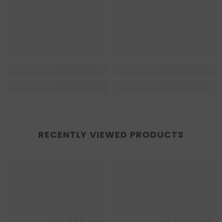
RECENTLY VIEWED PRODUCTS