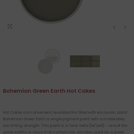
Bohemian Green Earth Hot Cakes
Hot Cakes are convenient, reusable tins filled with encaustic paint.
Bohemian Green Earth is single pigment paint with a moderately
low tinting strength. This paint is a Terre Verte (ter'vert) - one of the
green earths or clays that contain iron silicates used as a green