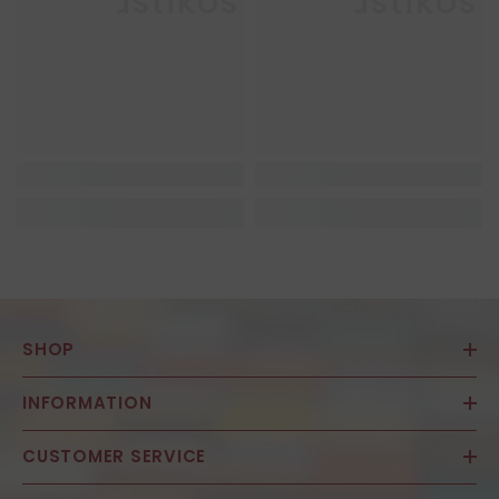
Enkaustikos
Enkaustikos
SHOP
INFORMATION
CUSTOMER SERVICE