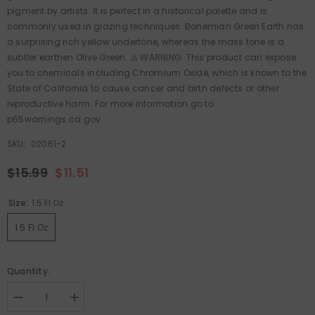
pigment by artists. It is perfect in a historical palette and is
commonly used in glazing techniques. Bohemian Green Earth has
a surprising rich yellow undertone, whereas the mass tone is a
subtler earthen Olive Green. ⚠️ WARNING: This product can expose
you to chemicals including Chromium Oxide, which is known to the
State of California to cause cancer and birth defects or other
reproductive harm. For more information go to
p65warnings.ca.gov.
SKU:
02061-2
$15.99
$11.51
Size:
1.5 Fl Oz
1.5 Fl Oz
Quantity:
Decrease
Increase
quantity
quantity