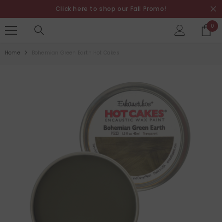
SKIP TO CONTENT
Click here to shop our Fall Promo!
0
0
it
Home
Bohemian Green Earth Hot Cakes