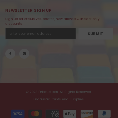
NEWSLETTER SIGN UP
Sign up for exclusive updates, new arrivals & insider only
discounts
SUBMIT
© 2023 Enkaustikos. All Rights Reserved.
Encaustic Paints And Supplies.
Payment
methods