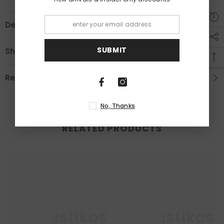
Description
SUBMIT
Shipping & Return
Review
No, Thanks
RELATED PRODUCTS
Enkaustikos
Enkaustikos