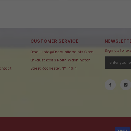
CUSTOMER SERVICE
NEWSLETTE
Sign up for ex
Email: Info@encausticpaints.com
Enkaustikos! 3 North Washington
ontact
Street Rochester, NY 14614