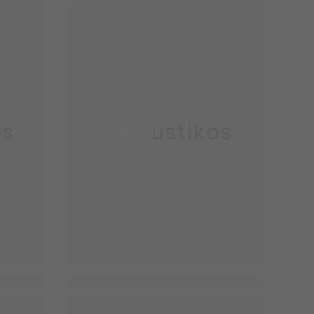
os
Enkaustikos