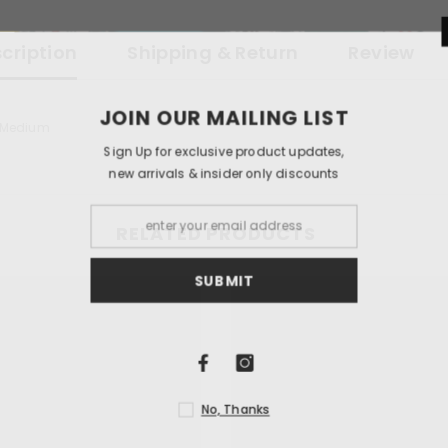
cription
Shipping & Return
Review
JOIN OUR 
x Medium
Sign Up for exclu
new arrivals & i
RELATED PRODUCTS
S
N