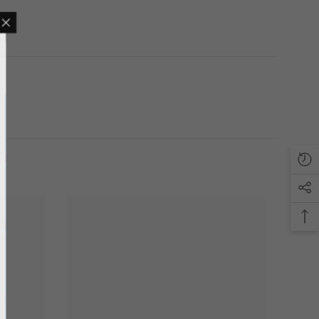
MAILING LIST
sive product updates,
nsider only discounts
UBMIT
o, Thanks