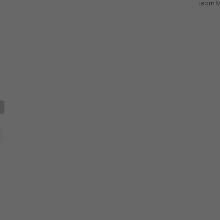
Learn M