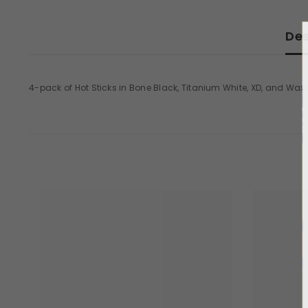
Des
4-pack of Hot Sticks in Bone Black, Titanium White, XD, and Wa