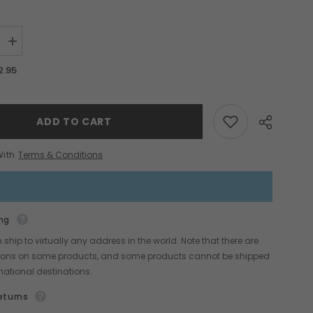
Increase
quantity
for
2.95
Basic
Hot
Sticks
Set
ADD TO CART
With
Terms & Conditions
ng
Share
ship to virtually any address in the world. Note that there are
ctions on some products, and some products cannot be shipped
rnational destinations.
eturns