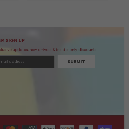
R SIGN UP
clusive updates, new arrivals & insider only discounts
SUBMIT
Payment