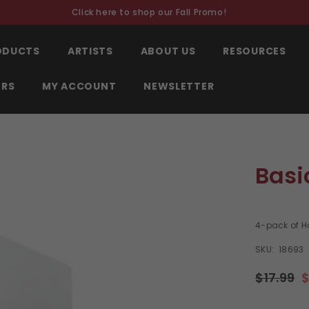
Click here to shop our Fall Promo!
RODUCTS
ARTISTS
ABOUT US
RESOURCES
ORS
MY ACCOUNT
NEWSLETTER
Basi
4-pack of H
SKU:
18693
$17.99
$