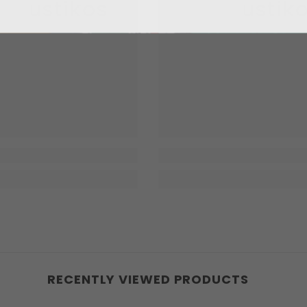
kaustikos
Enkaustik
RECENTLY VIEWED PRODUCTS