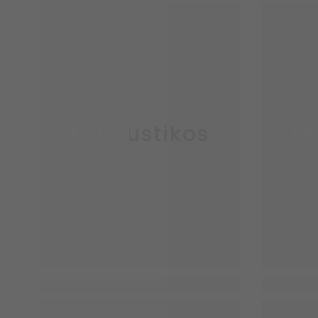
Enkaustikos
En