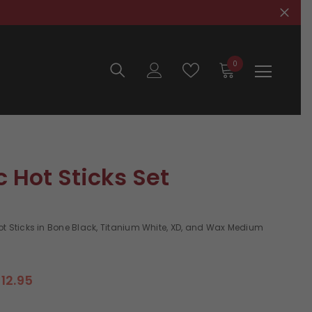
0
0
items
c Hot Sticks Set
ot Sticks in Bone Black, Titanium White, XD, and Wax Medium
12.95