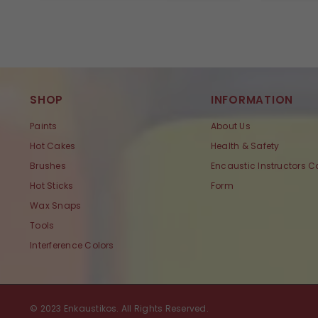
SHOP
INFORMATION
Paints
About Us
Hot Cakes
Health & Safety
Brushes
Encaustic Instructors C
Hot Sticks
Form
Wax Snaps
Tools
Interference Colors
© 2023 Enkaustikos. All Rights Reserved.