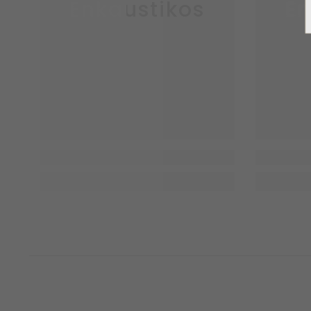
Enkaustikos
En